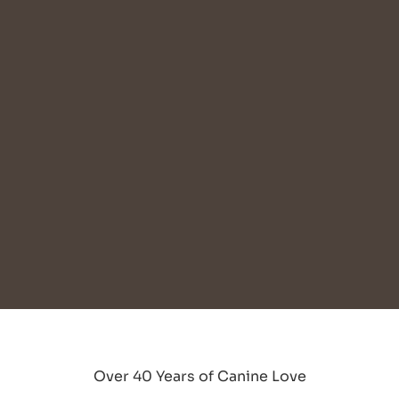
Over 40 Years of Canine Love