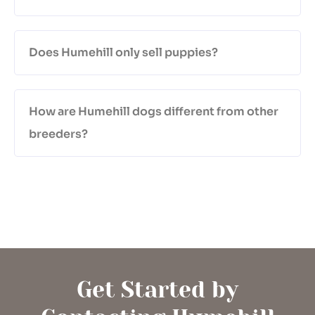
Does Humehill only sell puppies?
How are Humehill dogs different from other
breeders?
Get Started by