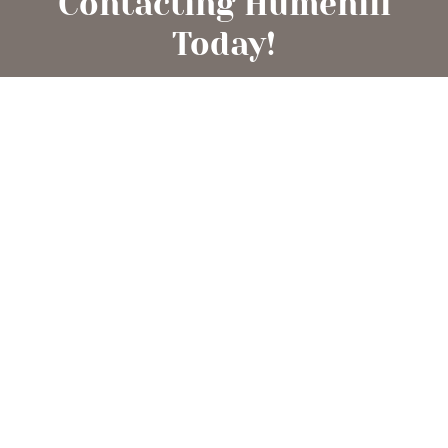
Contacting Humehill
Today!
Begin your extraordinary adventure into pet
ownership by inquiring about one of our heart-
warming Labradors or Pomeranians. We are more
than delighted to assist you in finding the perfect
furry addition for your family!
CONTACT US