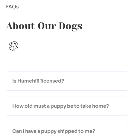
FAQs
About Our Dogs
Is Humehill licensed?
How old must a puppy be to take home?
Can I have a puppy shipped to me?