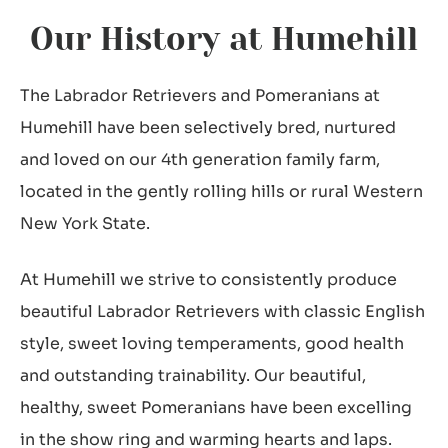
Our History at Humehill
The Labrador Retrievers and Pomeranians at
Humehill have been selectively bred, nurtured
and loved on our 4th generation family farm,
located in the gently rolling hills or rural Western
New York State.
At Humehill we strive to consistently produce
beautiful Labrador Retrievers with classic English
style, sweet loving temperaments, good health
and outstanding trainability. Our beautiful,
healthy, sweet Pomeranians have been excelling
in the show ring and warming hearts and laps.