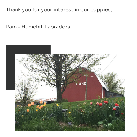
Thank you for your interest in our puppies,
Pam – Humehill Labradors