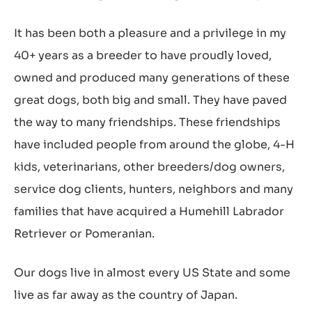
It has been both a pleasure and a privilege in my
40+ years as a breeder to have proudly loved,
owned and produced many generations of these
great dogs, both big and small. They have paved
the way to many friendships. These friendships
have included people from around the globe, 4-H
kids, veterinarians, other breeders/dog owners,
service dog clients, hunters, neighbors and many
families that have acquired a Humehill Labrador
Retriever or Pomeranian.
Our dogs live in almost every US State and some
live as far away as the country of Japan.