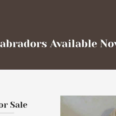
abradors Available N
or Sale