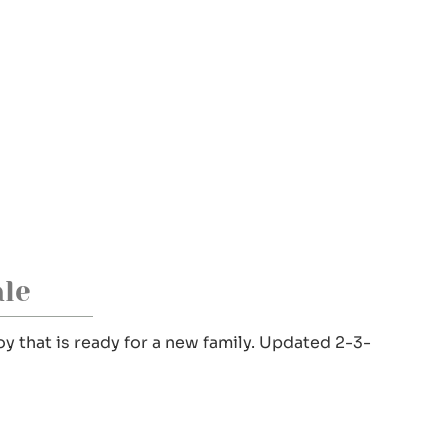
le
y that is ready for a new family. Updated 2-3-