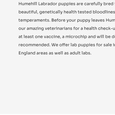
Humehill Labrador puppies are carefully bred
beautiful, genetically health tested bloodlin
temperaments. Before your puppy leaves Humehil
our amazing veterinarians for a health check-u
at least one vaccine, a microchip and will be
recommended. We offer lab puppies for sale 
England areas as well as adult labs.