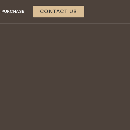
CONTACT US
 PURCHASE