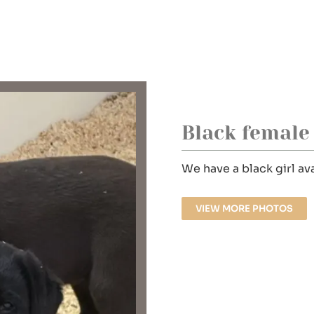
Black female
We have a black girl a
VIEW MORE PHOTOS