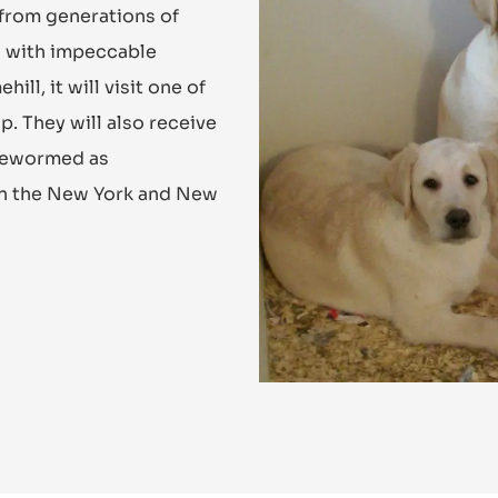
 from generations of
es with impeccable
l, it will visit one of
p. They will also receive
 dewormed as
in the New York and New