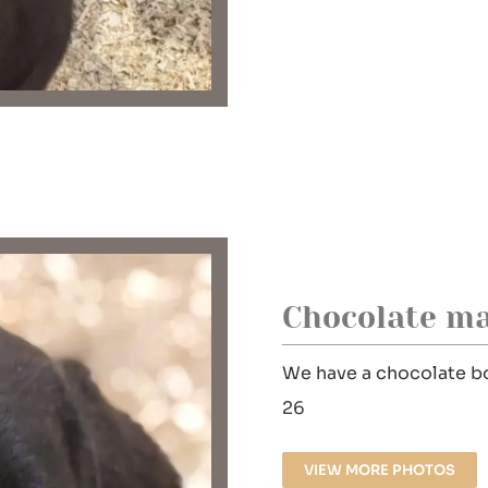
Chocolate ma
We have a chocolate bo
26
VIEW MORE PHOTOS