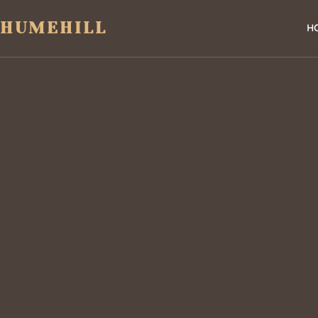
HUMEHILL
H