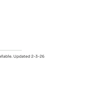
vailable. Updated 2-3-26