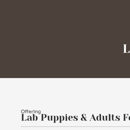
L
Offering
Lab Puppies & Adults F