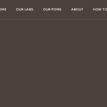
OME
OUR LABS
OUR POMS
ABOUT
HOW TO