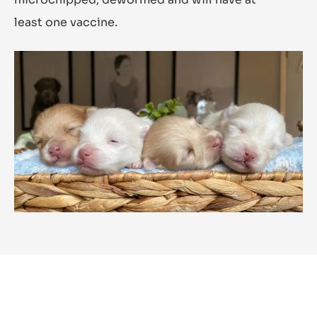
least one vaccine.