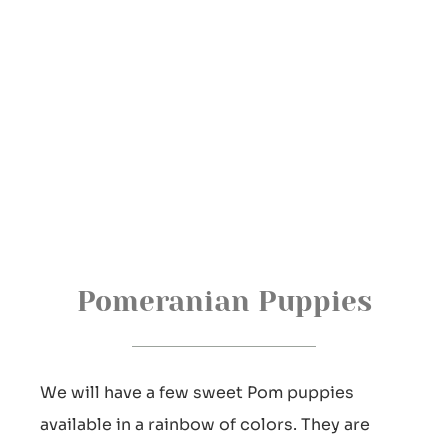
Pomeranian Puppies
We will have a few sweet Pom puppies
available in a rainbow of colors. They are