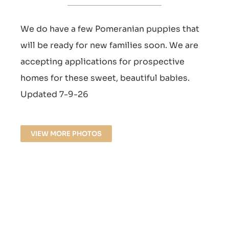
We do have a few Pomeranian puppies that
will be ready for new families soon. We are
accepting applications for prospective
homes for these sweet, beautiful babies.
Updated 7-9-26
VIEW MORE PHOTOS