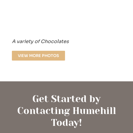
A variety of Chocolates
VIEW MORE PHOTOS
Get Started by
Contacting Humehill
Today!