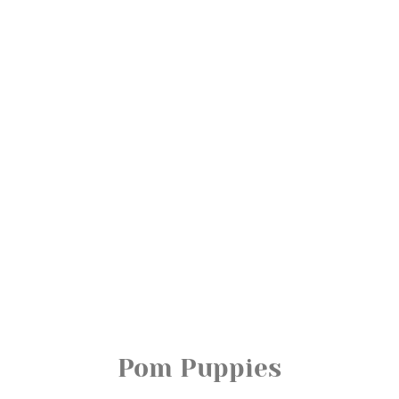
Pom Puppies