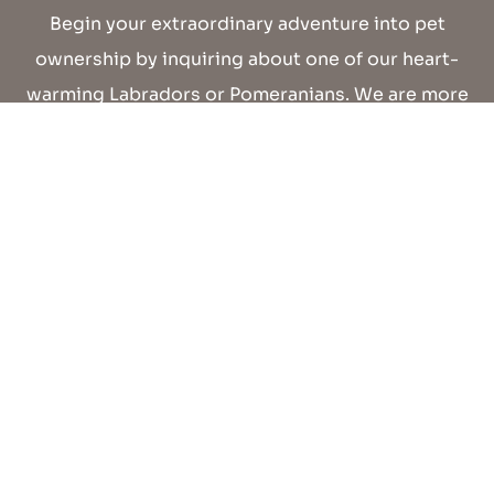
Begin your extraordinary adventure into pet
ownership by inquiring about one of our heart-
warming Labradors or Pomeranians. We are more
than delighted to assist you in finding the perfect
furry addition for your family!
CONTACT US