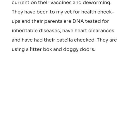
current on their vaccines and deworming.
They have been to my vet for health check-
ups and their parents are DNA tested for
inheritable diseases, have heart clearances
and have had their patella checked. They are
using a litter box and doggy doors.