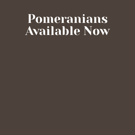
Pomeranians
Available Now