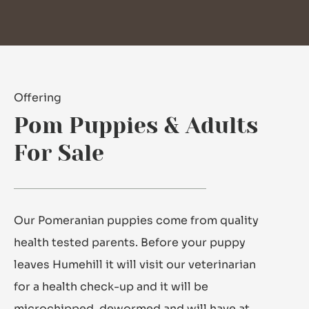
Offering
Pom Puppies & Adults
For Sale
Our Pomeranian puppies come from quality
health tested parents. Before your puppy
leaves Humehill it will visit our veterinarian
for a health check-up and it will be
microchipped, dewormed and will have at