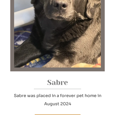
Sabre
Sabre was placed in a forever pet home in
August 2024