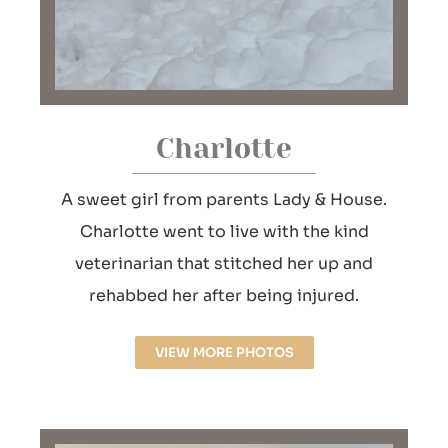
Charlotte
A sweet girl from parents Lady & House.
Charlotte went to live with the kind
veterinarian that stitched her up and
rehabbed her after being injured.
VIEW MORE PHOTOS