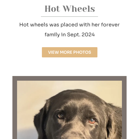
Hot Wheels
Hot wheels was placed with her forever
family in Sept. 2024
VIEW MORE PHOTOS