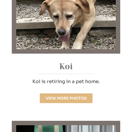
Koi
Koi is retiring in a pet home.
VIEW MORE PHOTOS