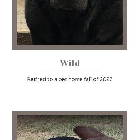
Wild
Retired to a pet home fall of 2023