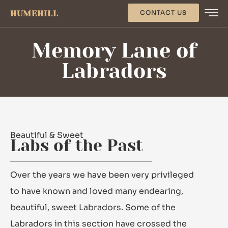
HUMEHILL
CONTACT US
Memory Lane of
Labradors
Beautiful & Sweet
Labs of the Past
Over the years we have been very privileged
to have known and loved many endearing,
beautiful, sweet Labradors. Some of the
Labradors in this section have crossed the