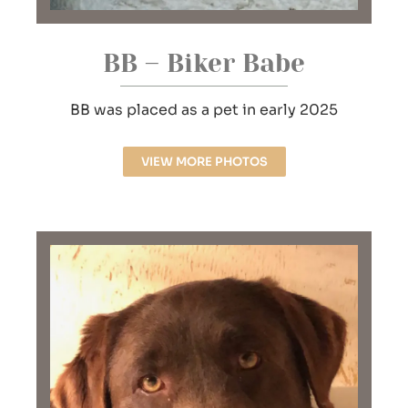
BB – Biker Babe
BB was placed as a pet in early 2025
VIEW MORE PHOTOS