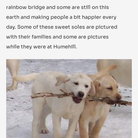
rainbow bridge and some are still on this
earth and making people a bit happier every
day. Some of these sweet soles are pictured
with their families and some are pictures
while they were at Humehill.