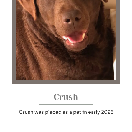
Crush
Crush was placed as a pet in early 2025