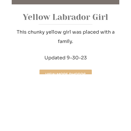
Yellow Labrador Girl
This chunky yellow girl was placed with a
family.
Updated 9-30-23
VIEW MORE PHOTOS