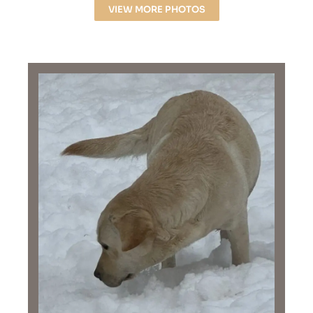
VIEW MORE PHOTOS