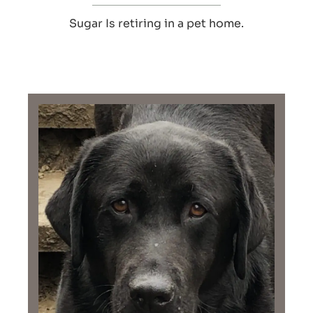
Sugar Is retiring in a pet home.