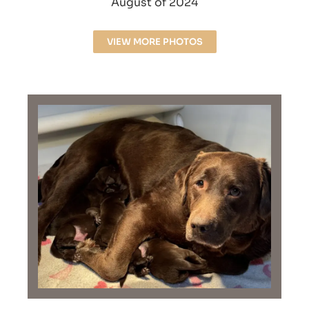
August of 2024
VIEW MORE PHOTOS