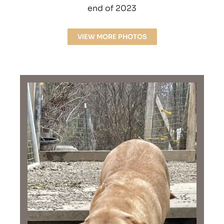
end of 2023
VIEW MORE PHOTOS