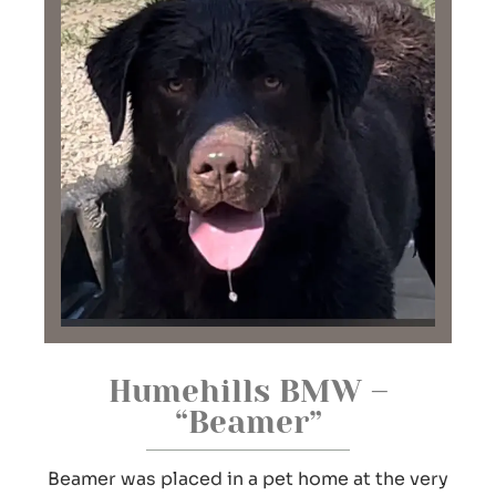
Humehills BMW –
“Beamer”
Beamer was placed in a pet home at the very