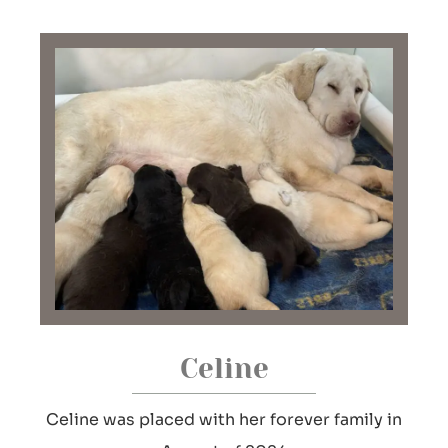
Celine
Celine was placed with her forever family in