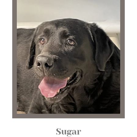
Sugar