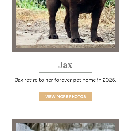
Jax
Jax retire to her forever pet home in 2025.
VIEW MORE PHOTOS