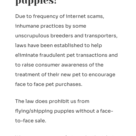
puppies!
Due to frequency of internet scams,
inhumane practices by some
unscrupulous breeders and transporters,
laws have been established to help
eliminate fraudulent pet transactions and
to raise consumer awareness of the
treatment of their new pet to encourage
face to face pet purchases.
The law does prohibit us from
flying/shipping puppies without a face-
to-face sale.