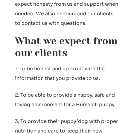
expect honesty from us and support when
needed. We also encouraged our clients
to contact us with questions.
What we expect from
our clients
1. To be honest and up-front with the
information that you provide to us.
2. To be able to provide a happy, safe and
loving environment for a Humehill puppy.
3. To provide their puppy/dog with proper
nutrition and care to keep their new