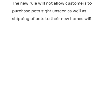
The new rule will not allow customers to
purchase pets sight unseen as well as
shipping of pets to their new homes will
no longer be possible. Customers must
arrange to meet any puppy they are
interested in prior to finalizing the
purchase of their new best friend. This is a
federal rule and applies to all 50 states in
the USA.
New Client
Questionnaire
Click here to download the New Client