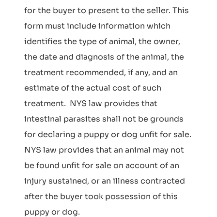
for the buyer to present to the seller. This
form must include information which
identifies the type of animal, the owner,
the date and diagnosis of the animal, the
treatment recommended, if any, and an
estimate of the actual cost of such
treatment. NYS law provides that
intestinal parasites shall not be grounds
for declaring a puppy or dog unfit for sale.
NYS law provides that an animal may not
be found unfit for sale on account of an
injury sustained, or an illness contracted
after the buyer took possession of this
puppy or dog.