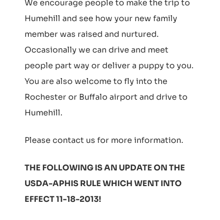
We encourage people to make the trip to
Humehill and see how your new family
member was raised and nurtured.
Occasionally we can drive and meet
people part way or deliver a puppy to you.
You are also welcome to fly into the
Rochester or Buffalo airport and drive to
Humehill.
Please contact us for more information.
THE FOLLOWING IS AN UPDATE ON THE
USDA-APHIS RULE WHICH WENT INTO
EFFECT 11-18-2013!