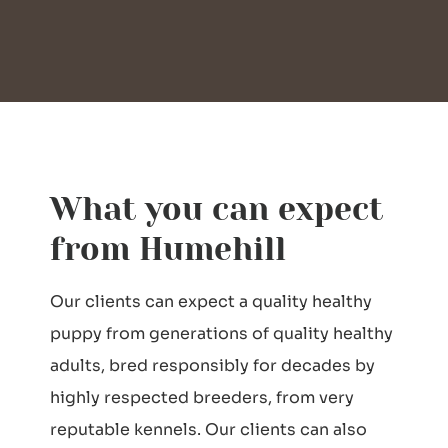
What you can expect
from Humehill
Our clients can expect a quality healthy
puppy from generations of quality healthy
adults, bred responsibly for decades by
highly respected breeders, from very
reputable kennels. Our clients can also