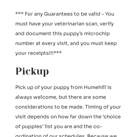
*** For any Guarantees to be valid – You
must have your veterinarian scan, verify
and document this puppy’s microchip
number at every visit, and you must keep
your receipts!!!***
Pickup
Pick up of your puppy from Humehill is
always welcome, but there are some
considerations to be made. Timing of your
visit depends on how far down the ‘choice
of puppies’ list you are and the co-
ordination of our schedules. Because we