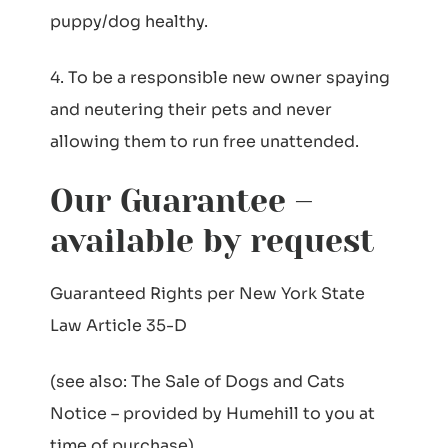
puppy/dog healthy.
4. To be a responsible new owner spaying
and neutering their pets and never
allowing them to run free unattended.
Our Guarantee –
available by request
Guaranteed Rights per New York State
Law Article 35-D
(see also: The Sale of Dogs and Cats
Notice – provided by Humehill to you at
time of purchase)