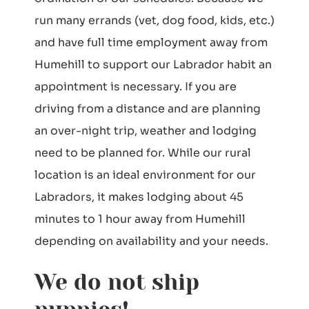
run many errands (vet, dog food, kids, etc.)
and have full time employment away from
Humehill to support our Labrador habit an
appointment is necessary. If you are
driving from a distance and are planning
an over-night trip, weather and lodging
need to be planned for. While our rural
location is an ideal environment for our
Labradors, it makes lodging about 45
minutes to 1 hour away from Humehill
depending on availability and your needs.
We do not ship