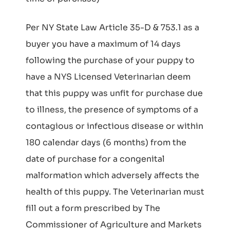
Per NY State Law Article 35-D & 753.1 as a
buyer you have a maximum of 14 days
following the purchase of your puppy to
have a NYS Licensed Veterinarian deem
that this puppy was unfit for purchase due
to illness, the presence of symptoms of a
contagious or infectious disease or within
180 calendar days (6 months) from the
date of purchase for a congenital
malformation which adversely affects the
health of this puppy. The Veterinarian must
fill out a form prescribed by The
Commissioner of Agriculture and Markets