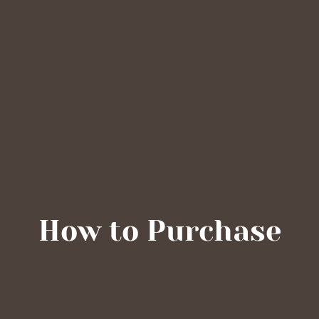
How to Purchase