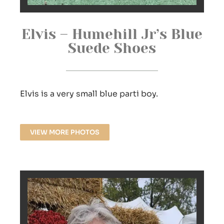
Elvis – Humehill Jr’s Blue
Suede Shoes
Elvis is a very small blue parti boy.
VIEW MORE PHOTOS