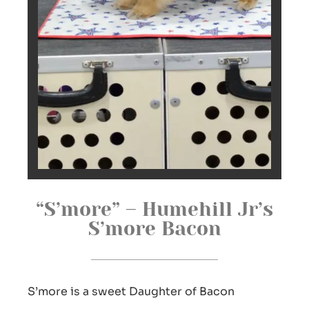
“S’more” – Humehill Jr’s
S’more Bacon
S’more is a sweet Daughter of Bacon