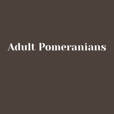
Adult Pomeranians