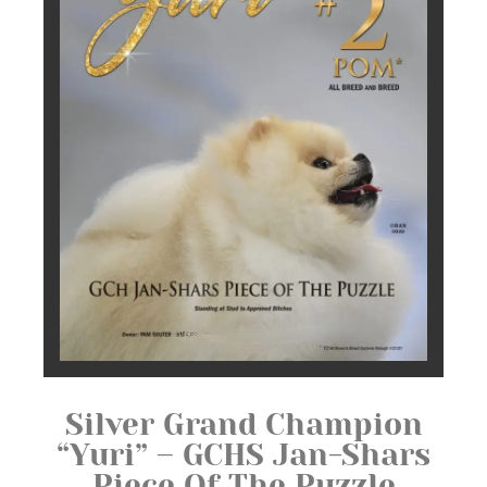
Silver Grand Champion
“Yuri” – GCHS Jan-Shars
Piece Of The Puzzle