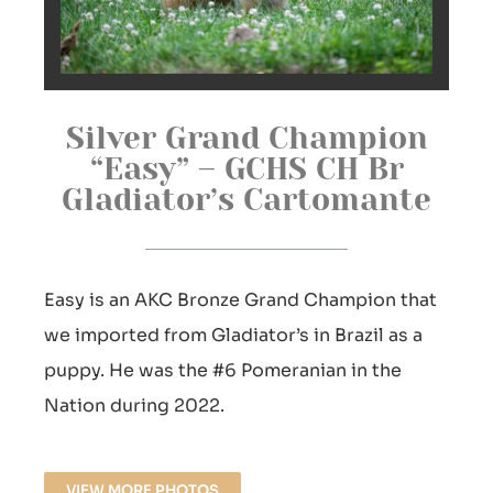
Silver Grand Champion
“Easy” – GCHS CH Br
Gladiator’s Cartomante
Easy is an AKC Bronze Grand Champion that
we imported from Gladiator’s in Brazil as a
puppy. He was the #6 Pomeranian in the
Nation during 2022.
VIEW MORE PHOTOS