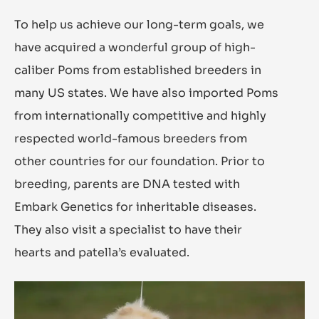
To help us achieve our long-term goals, we
have acquired a wonderful group of high-
caliber Poms from established breeders in
many US states. We have also imported Poms
from internationally competitive and highly
respected world-famous breeders from
other countries for our foundation. Prior to
breeding, parents are DNA tested with
Embark Genetics for inheritable diseases.
They also visit a specialist to have their
hearts and patella’s evaluated.