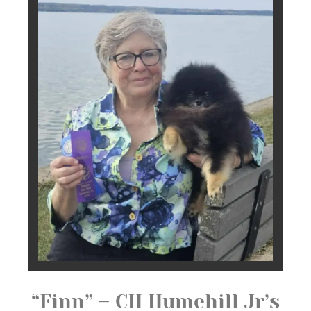
“Finn” – CH Humehill Jr’s