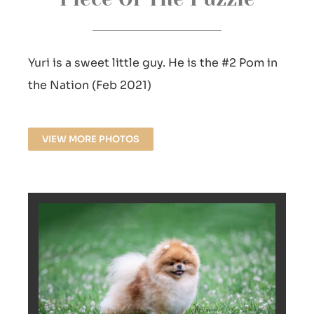
Yuri is a sweet little guy. He is the #2 Pom in
the Nation (Feb 2021)
VIEW MORE PHOTOS