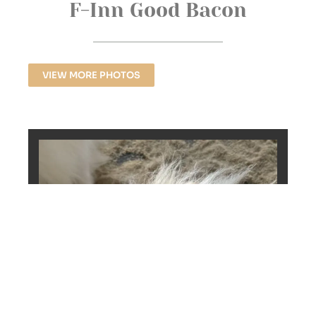
F-Inn Good Bacon
VIEW MORE PHOTOS