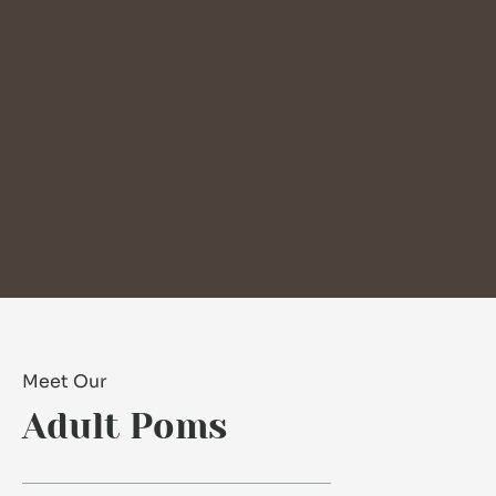
Meet Our
Adult Poms