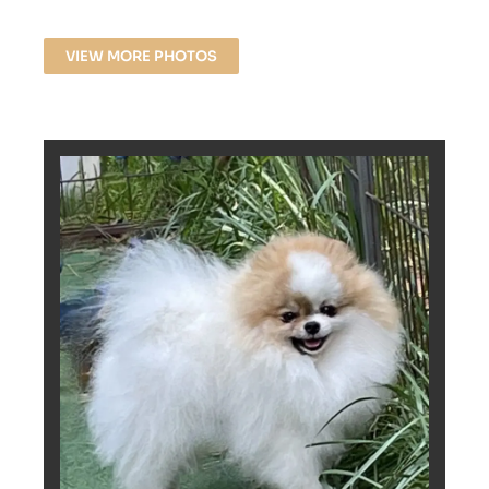
VIEW MORE PHOTOS