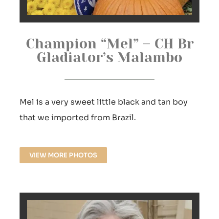
Champion “Mel” – CH Br
Gladiator’s Malambo
Mel is a very sweet little black and tan boy
that we imported from Brazil.
VIEW MORE PHOTOS