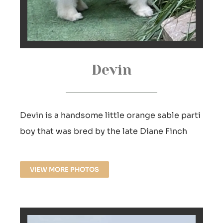
Devin
Devin is a handsome little orange sable parti
boy that was bred by the late Diane Finch
VIEW MORE PHOTOS