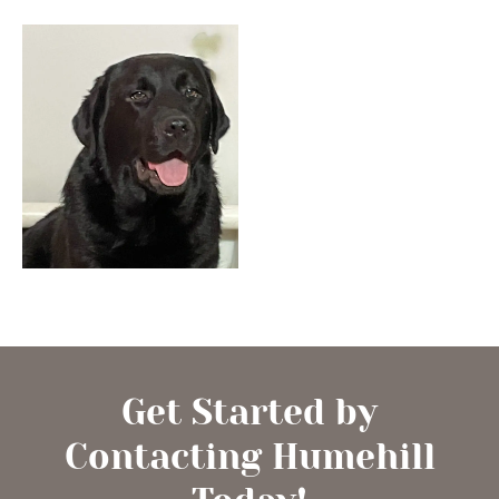
Get Started by
Contacting Humehill