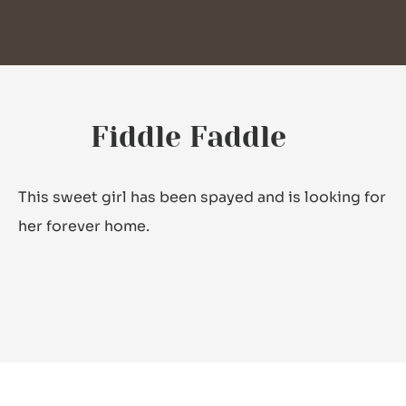
Fiddle Faddle
This sweet girl has been spayed and is looking for
her forever home.