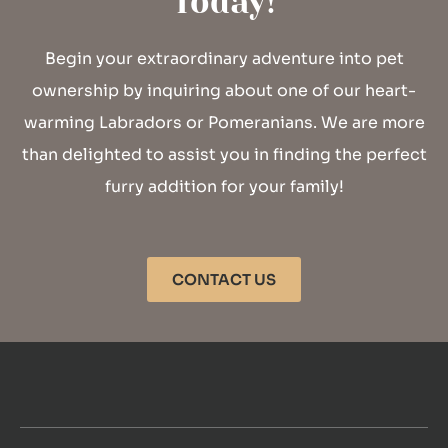
Today!
Begin your extraordinary adventure into pet
ownership by inquiring about one of our heart-
warming Labradors or Pomeranians. We are more
than delighted to assist you in finding the perfect
furry addition for your family!
CONTACT US