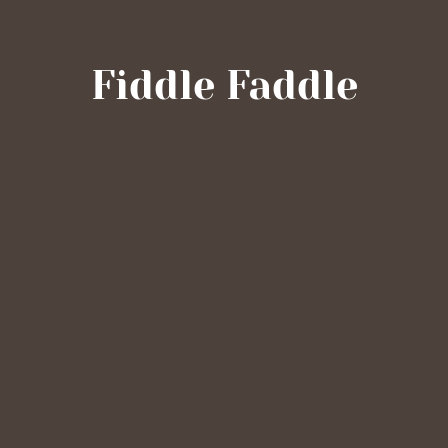
Fiddle Faddle