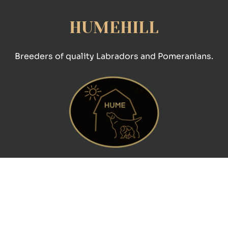
HUMEHILL
Breeders of quality Labradors and Pomeranians.
CONTACT
Pam Souter