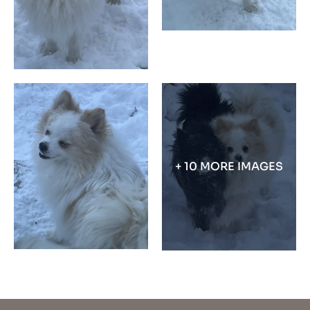
+ 10 MORE IMAGES