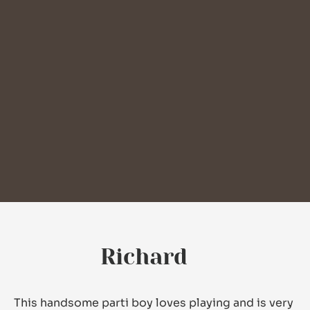
Richard
This handsome parti boy loves playing and is very