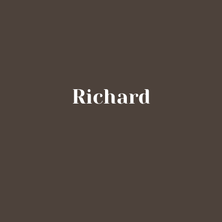
Richard