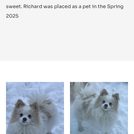
sweet. Richard was placed as a pet in the Spring
2025