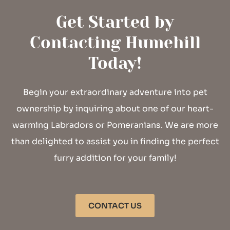
Get Started by
Contacting Humehill
Today!
Begin your extraordinary adventure into pet
ownership by inquiring about one of our heart-
warming Labradors or Pomeranians. We are more
than delighted to assist you in finding the perfect
furry addition for your family!
CONTACT US