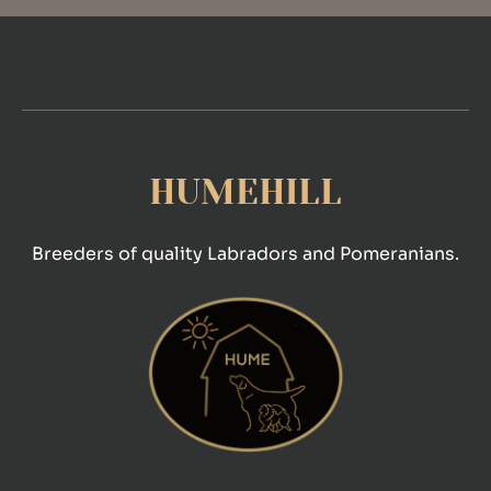
HUMEHILL
Breeders of quality Labradors and Pomeranians.